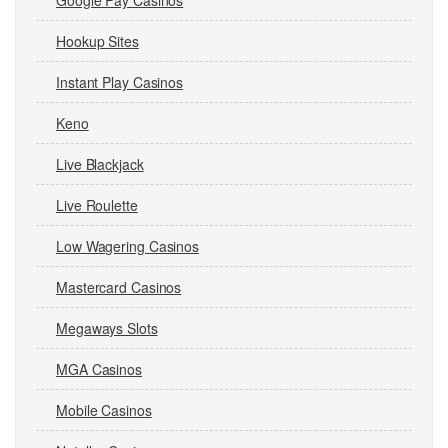
Google Pay Casinos
Hookup Sites
Instant Play Casinos
Keno
Live Blackjack
Live Roulette
Low Wagering Casinos
Mastercard Casinos
Megaways Slots
MGA Casinos
Mobile Casinos