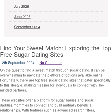
July 2026
June 2026
September 2024
Find Your Sweet Match: Exploring the Top
Free Sugar Dating Sites
12th September 2024
No Comments
On the quest to find a sweet match through sugar dating, it can be
overwhelming to navigate the plethora of options available online.
Fortunately, there are top free sugar dating sites that cater specifically
to this lifestyle, making it easier for individuals to connect with like-
minded partners.
These websites offer a platform for sugar babies and sugar
daddies/mommies to connect and build mutually beneficial
relationships. With features such as advanced search filters,