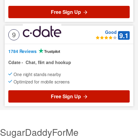
Free Sign Up
Good
9
9.1
1784 Reviews
Cdate
-
Chat, flirt and hookup
One night stands nearby
Optimized for mobile screens
Free Sign Up
SugarDaddyForMe