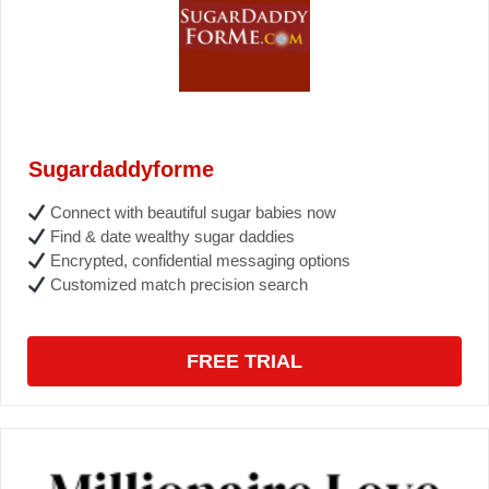
Sugardaddyforme
Connect with beautiful sugar babies now
Find & date wealthy sugar daddies
Encrypted, confidential messaging options
Customized match precision search
FREE TRIAL