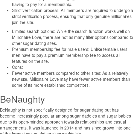
having to pay for a membership.
Strict verification process: All members are required to undergo a
strict verification process, ensuring that only genuine millionaires
join the site.
Limited search options: While the search function works well on
Millionaire Love, there are not as many filter options compared to
other sugar dating sites.
Premium membership fee for male users: Unlike female users,
men have to pay a premium membership fee to access all
features on the site.
Cons:
Fewer active members compared to other sites: As a relatively
new site, Millionaire Love may have fewer active members than
some of its more established competitors.
BeNaughty
BeNaughty is not specifically designed for sugar dating but has
become increasingly popular among sugar daddies and sugar babies
due to its open-minded approach towards relationships and casual
arrangements. It was launched in 2014 and has since grown into one
of the largest casual dating sites worldwide.