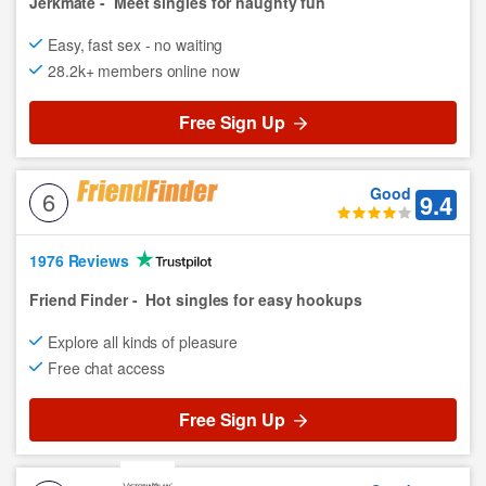
Jerkmate
-
Meet singles for naughty fun
Easy, fast sex - no waiting
28.2k+ members online now
Free Sign Up
Good
6
9.4
1976 Reviews
Friend Finder
-
Hot singles for easy hookups
Explore all kinds of pleasure
Free chat access
Free Sign Up