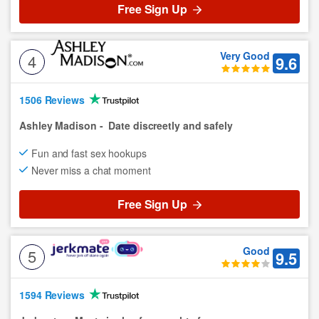
Free Sign Up
Very Good
4
9.6
1506 Reviews
Ashley Madison
-
Date discreetly and safely
Fun and fast sex hookups
Never miss a chat moment
Free Sign Up
Good
5
9.5
1594 Reviews