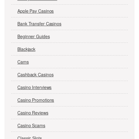
Apple Pay Casinos
Bank Transfer Casinos
Beginner Guides
Blackjack
Cams
Cashback Casinos
Casino Interviews
Casino Promotions
Casino Reviews
Casino Scams
Classic Slots