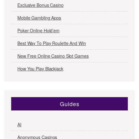
Exclusive Bonus Casino
Mobile Gambling Apps
Poker Online Hold’em
Best Way To Play Roulette And Win
New Free Online Casino Slot Games
How You Play Blackjack
Guides
AI
Anonymous Casinos