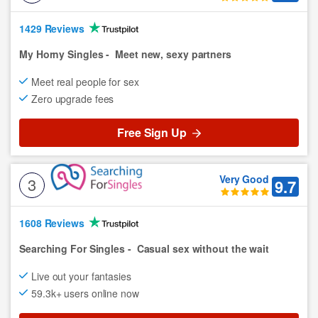
1429 Reviews
My Horny Singles
-
Meet new, sexy partners
Meet real people for sex
Zero upgrade fees
Free Sign Up
Very Good
3
9.7
1608 Reviews
Searching For Singles
-
Casual sex without the wait
Live out your fantasies
59.3k+ users online now