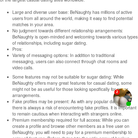
Large and diverse user base: BeNaughty has millions of active
users from all around the world, making it easy to find potential
matches in your area.
No judgment towards different relationship arrangements:
BeNaughty is open-minded and welcoming towards various types
of relationships, including sugar dating.
Pros:
Variety of messaging options: In addition to traditional
messaging, users can also connect through chat rooms and
video calls.
Some features may not be suitable for sugar dating: While
BeNaughty offers many great features for casual dating, some
might not be as useful for those looking specifically for sugar
arrangements.
Fake profiles may be present: As with any popular dating site,
there is always a risk of encountering fake profiles. It is important
to remain cautious when interacting with strangers online.
Premium membership required for full access: While you can
create a profile and browse other members as a free user on
BeNaughty, you will need to pay for a premium membership to