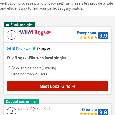
verification processes, and privacy settings, these sites provide a safe
and efficient way to find your perfect sugary match.
Fuck tonight
Exceptional
1
9.9
2415 Reviews
Wildflings
-
Flirt with local singles
Sexy singles nearby, waiting
Great for mobile users
Meet Local Girls
Casual sex online
Excellent
2
9.8