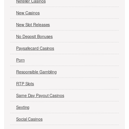
Neteller Casinos
New Casinos
New Slot Releases
No Deposit Bonuses
Paysafecard Casinos
Porn
Responsible Gambling
RTP Slots
Same Day Payout Casinos
Sexting
Social Casinos