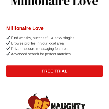
Millionaire Love
Find wealthy, successful & sexy singles
Browse profiles in your local area
Private, secure messaging features
Advanced search for perfect matches
FREE TRIAL