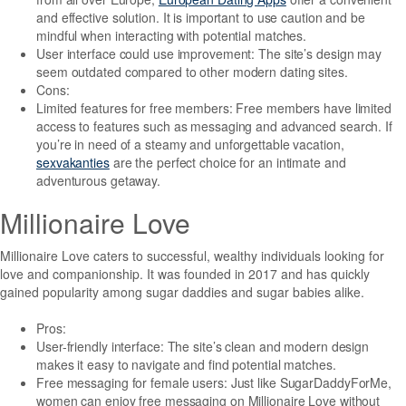
and effective solution. It is important to use caution and be
mindful when interacting with potential matches.
User interface could use improvement: The site’s design may
seem outdated compared to other modern dating sites.
Cons:
Limited features for free members: Free members have limited
access to features such as messaging and advanced search. If
you’re in need of a steamy and unforgettable vacation,
sexvakanties
are the perfect choice for an intimate and
adventurous getaway.
Millionaire Love
Millionaire Love caters to successful, wealthy individuals looking for
love and companionship. It was founded in 2017 and has quickly
gained popularity among sugar daddies and sugar babies alike.
Pros:
User-friendly interface: The site’s clean and modern design
makes it easy to navigate and find potential matches.
Free messaging for female users: Just like SugarDaddyForMe,
women can enjoy free messaging on Millionaire Love without