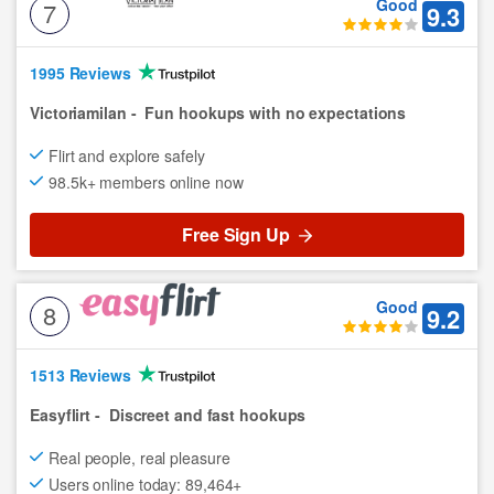
Good
7
9.3
1995 Reviews
Victoriamilan
-
Fun hookups with no expectations
Flirt and explore safely
98.5k+ members online now
Free Sign Up
Good
8
9.2
1513 Reviews
Easyflirt
-
Discreet and fast hookups
Real people, real pleasure
Users online today: 89,464+