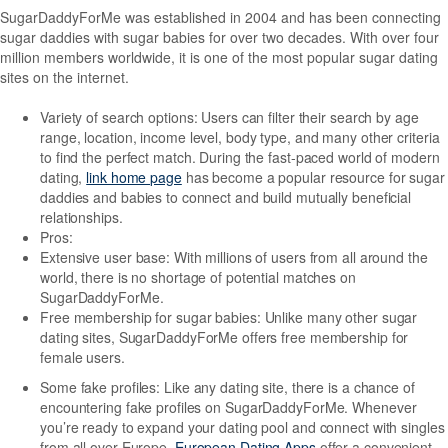
SugarDaddyForMe was established in 2004 and has been connecting
sugar daddies with sugar babies for over two decades. With over four
million members worldwide, it is one of the most popular sugar dating
sites on the internet.
Variety of search options: Users can filter their search by age
range, location, income level, body type, and many other criteria
to find the perfect match. During the fast-paced world of modern
dating,
link home page
has become a popular resource for sugar
daddies and babies to connect and build mutually beneficial
relationships.
Pros:
Extensive user base: With millions of users from all around the
world, there is no shortage of potential matches on
SugarDaddyForMe.
Free membership for sugar babies: Unlike many other sugar
dating sites, SugarDaddyForMe offers free membership for
female users.
Some fake profiles: Like any dating site, there is a chance of
encountering fake profiles on SugarDaddyForMe. Whenever
you’re ready to expand your dating pool and connect with singles
from all over Europe,
European Dating Apps
offer a convenient