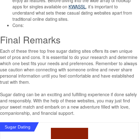
enjoy all features. Before diving into the wide array of hookup
apps for singles available on
KWASSL
, it’s important to
understand what sets these casual dating websites apart from
traditional online dating sites.
Cons:
Final Remarks
Each of these three top free sugar dating sites offers its own unique
set of pros and cons. It is essential to do your research and determine
which one best fits your needs and preferences. Remember to always
use caution when connecting with someone online and never share
personal information until you feel comfortable and have established
trust with them.
Sugar dating can be an exciting and fulfilling experience if done safely
and responsibly. With the help of these websites, you may just find
your sweet match and embark on a new adventure filled with love,
companionship, and financial support.
Sugar Dating