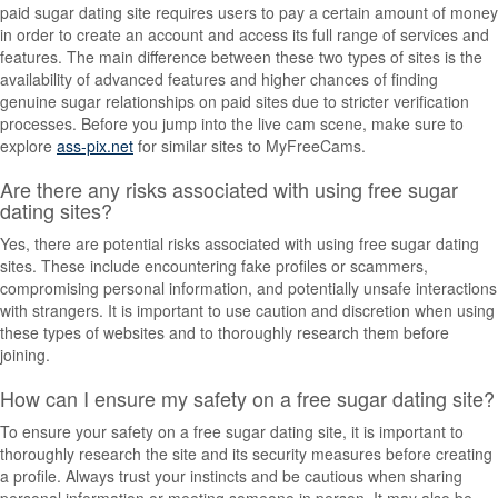
paid sugar dating site requires users to pay a certain amount of money
in order to create an account and access its full range of services and
features. The main difference between these two types of sites is the
availability of advanced features and higher chances of finding
genuine sugar relationships on paid sites due to stricter verification
processes. Before you jump into the live cam scene, make sure to
explore
ass-pix.net
for similar sites to MyFreeCams.
Are there any risks associated with using free sugar
dating sites?
Yes, there are potential risks associated with using free sugar dating
sites. These include encountering fake profiles or scammers,
compromising personal information, and potentially unsafe interactions
with strangers. It is important to use caution and discretion when using
these types of websites and to thoroughly research them before
joining.
How can I ensure my safety on a free sugar dating site?
To ensure your safety on a free sugar dating site, it is important to
thoroughly research the site and its security measures before creating
a profile. Always trust your instincts and be cautious when sharing
personal information or meeting someone in person. It may also be