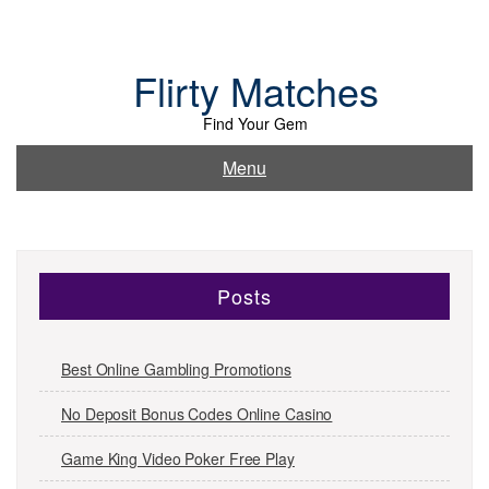
Skip
to
content
Flirty Matches
Find Your Gem
Menu
Posts
Best Online Gambling Promotions
No Deposit Bonus Codes Online Casino
Game King Video Poker Free Play