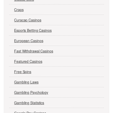
Craps
Curacao Casinos
Esports Betting Casinos
European Casinos
Fast Withdrawal Casinos
Featured Casinos
Free Spins
Gambling Laws
Gambling Psychology
Gambling Statistics