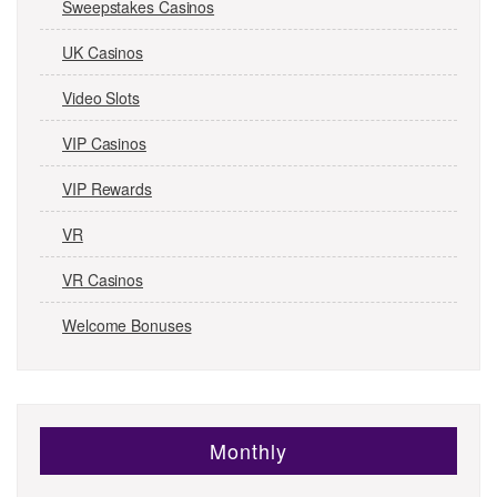
Sweepstakes Casinos
UK Casinos
Video Slots
VIP Casinos
VIP Rewards
VR
VR Casinos
Welcome Bonuses
Monthly