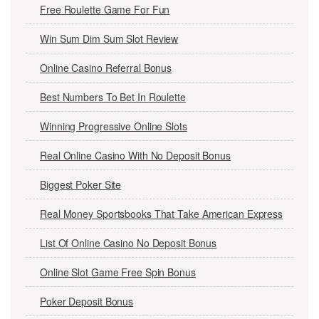
Free Roulette Game For Fun
Win Sum Dim Sum Slot Review
Online Casino Referral Bonus
Best Numbers To Bet In Roulette
Winning Progressive Online Slots
Real Online Casino With No Deposit Bonus
Biggest Poker Site
Real Money Sportsbooks That Take American Express
List Of Online Casino No Deposit Bonus
Online Slot Game Free Spin Bonus
Poker Deposit Bonus