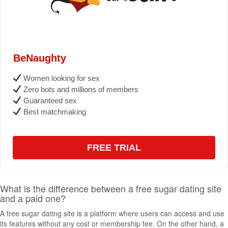
BeNaughty
Women looking for sex
Zero bots and millions of members
Guaranteed sex
Best matchmaking
FREE TRIAL
What is the difference between a free sugar dating site
and a paid one?
A free sugar dating site is a platform where users can access and use
its features without any cost or membership fee. On the other hand, a