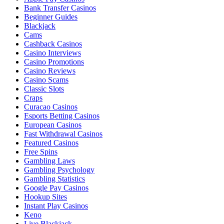
Bank Transfer Casinos
Beginner Guides
Blackjack
Cams
Cashback Casinos
Casino Interviews
Casino Promotions
Casino Reviews
Casino Scams
Classic Slots
Craps
Curacao Casinos
Esports Betting Casinos
European Casinos
Fast Withdrawal Casinos
Featured Casinos
Free Spins
Gambling Laws
Gambling Psychology
Gambling Statistics
Google Pay Casinos
Hookup Sites
Instant Play Casinos
Keno
Live Blackjack