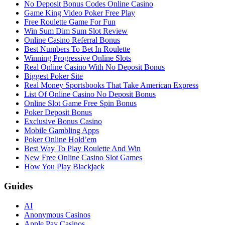
No Deposit Bonus Codes Online Casino
Game King Video Poker Free Play
Free Roulette Game For Fun
Win Sum Dim Sum Slot Review
Online Casino Referral Bonus
Best Numbers To Bet In Roulette
Winning Progressive Online Slots
Real Online Casino With No Deposit Bonus
Biggest Poker Site
Real Money Sportsbooks That Take American Express
List Of Online Casino No Deposit Bonus
Online Slot Game Free Spin Bonus
Poker Deposit Bonus
Exclusive Bonus Casino
Mobile Gambling Apps
Poker Online Hold’em
Best Way To Play Roulette And Win
New Free Online Casino Slot Games
How You Play Blackjack
Guides
AI
Anonymous Casinos
Apple Pay Casinos