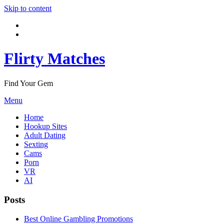
Skip to content
Flirty Matches
Find Your Gem
Menu
Home
Hookup Sites
Adult Dating
Sexting
Cams
Porn
VR
AI
Posts
Best Online Gambling Promotions