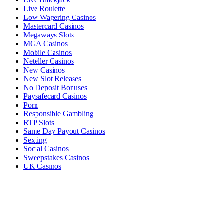
Live Roulette
Low Wagering Casinos
Mastercard Casinos
Megaways Slots
MGA Casinos
Mobile Casinos
Neteller Casinos
New Casinos
New Slot Releases
No Deposit Bonuses
Paysafecard Casinos
Porn
Responsible Gambling
RTP Slots
Same Day Payout Casinos
Sexting
Social Casinos
Sweepstakes Casinos
UK Casinos
Video Slots
VIP Casinos
VIP Rewards
VR
VR Casinos